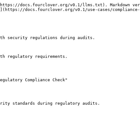
https://docs.fourclover.org/v0.1/llms.txt). Markdown ver
](https://docs.fourclover.org/v0.1/use-cases/compliance-
th security regulations during audits.

th regulatory requirements.

egulatory Compliance Check"
