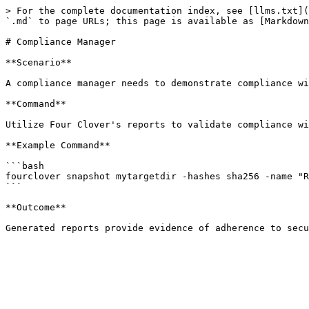
> For the complete documentation index, see [llms.txt](
`.md` to page URLs; this page is available as [Markdown
# Compliance Manager

**Scenario**

A compliance manager needs to demonstrate compliance wi
**Command**

Utilize Four Clover's reports to validate compliance wi
**Example Command**

```bash

fourclover snapshot mytargetdir -hashes sha256 -name "R
```

**Outcome**
