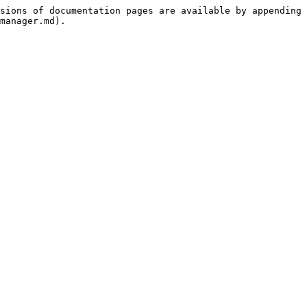
sions of documentation pages are available by appending 
manager.md).
