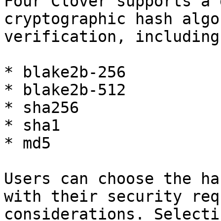
Four Clover supports a 
cryptographic hash algo
verification, including
* blake2b-256

* blake2b-512

* sha256

* sha1

* md5

Users can choose the ha
with their security req
considerations. Selecti