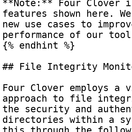
**Note:** Four Clover i
features shown here. We
new use cases to improv
performance of our tool.
{% endhint %}

## File Integrity Monit
Four Clover employs a v
approach to file integr
the security and authen
directories within a sy
this through the follow