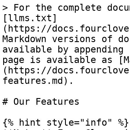
> For the complete docu
[llms.txt]
(https://docs.fourclove
Markdown versions of do
available by appending 
page is available as [M
(https://docs.fourclove
features.md).

# Our Features

{% hint style="info" %}
