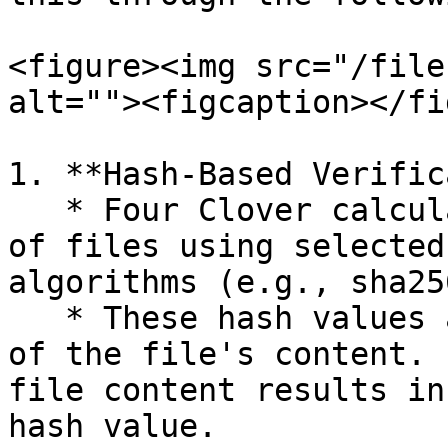
<figure><img src="/file
alt=""><figcaption></fi
1. **Hash-Based Verific
   * Four Clover calculates hash values (digests) 
of files using selected
algorithms (e.g., sha25
   * These hash values are unique representations 
of the file's content. 
file content results in
hash value.
