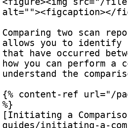
<figure><img src="/file
alt=""><figcaption></fi
Comparing two scan repo
allows you to identify 
that have occurred betw
how you can perform a c
understand the comparis
{% content-ref url="/pa
%}

[Initiating a Compariso
guides/initiating-a-com