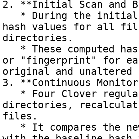
2. **Initial Scan and B
   * During the initial scan, Four Clover computes 
hash values for all fil
directories.

   * These computed hash values create a baseline 
or "fingerprint" for ea
original and unaltered 
3. **Continuous Monitor
   * Four Clover regularly rescans the specified 
directories, recalculat
files.

   * It compares the newly computed hash values 
with the baseline hash 