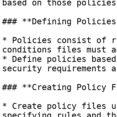
based on those policies:
### **Defining Policies:
* Policies consist of r
conditions files must a
* Define policies based
security requirements a
### **Creating Policy F
* Create policy files u
specifying rules and th