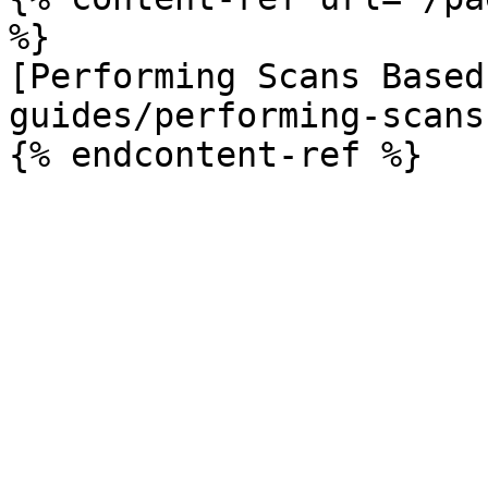
%}

[Performing Scans Based
guides/performing-scans