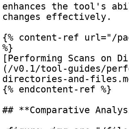
enhances the tool's abi
changes effectively.

{% content-ref url="/pa
%}

[Performing Scans on Di
(/v0.1/tool-guides/perf
directories-and-files.md
{% endcontent-ref %}

## **Comparative Analysi