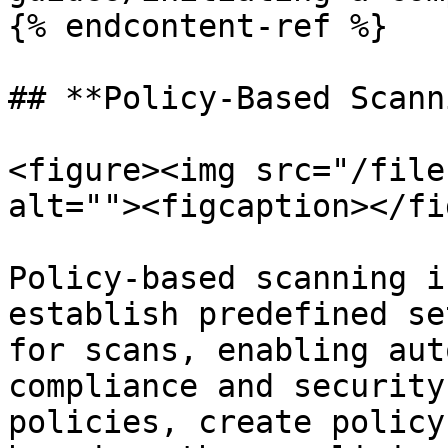
{% endcontent-ref %}

## **Policy-Based Scann
<figure><img src="/file
alt=""><figcaption></fi
Policy-based scanning i
establish predefined se
for scans, enabling aut
compliance and security
policies, create policy