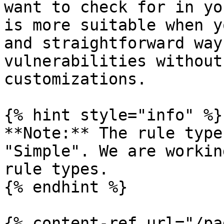
want to check for in yo
is more suitable when y
and straightforward way
vulnerabilities without
customizations.

{% hint style="info" %}

**Note:** The rule type
"Simple". We are workin
rule types.

{% endhint %}

{% content-ref url="/pa