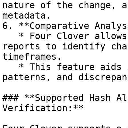
nature of the change, a
metadata.

6. **Comparative Analys
   * Four Clover allows users to compare scan 
reports to identify cha
timeframes.

   * This feature aids in identifying trends, 
patterns, and discrepan
### **Supported Hash Al
Verification:**
