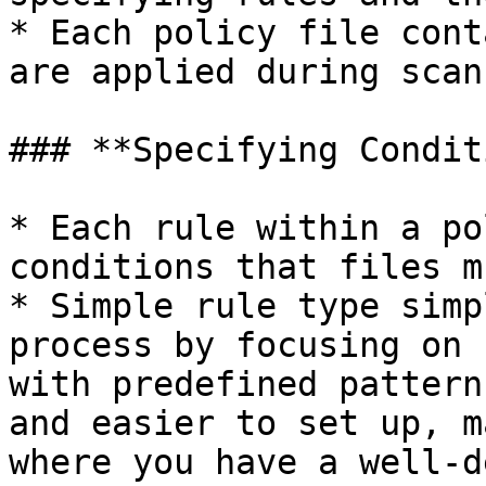
* Each policy file cont
are applied during scan
### **Specifying Condit
* Each rule within a po
conditions that files m
* Simple rule type simp
process by focusing on 
with predefined pattern
and easier to set up, m
where you have a well-d