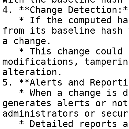
4. **Change Detection:**
   * If the computed hash value of a file differs 
from its baseline hash 
a change.

   * This change could be due to unauthorized 
modifications, tamperin
alteration.

5. **Alerts and Reporti
   * When a change is detected, Four Clover 
generates alerts or not
administrators or secur
   * Detailed reports are generated, outlining the 